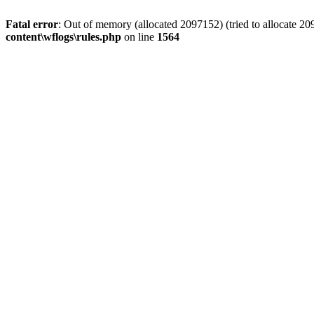
Fatal error
: Out of memory (allocated 2097152) (tried to allocate 2
content\wflogs\rules.php
on line
1564