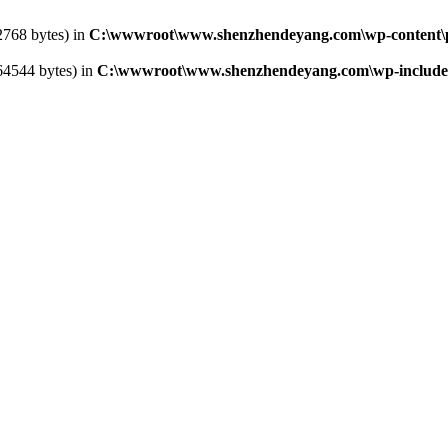
2768 bytes) in
C:\wwwroot\www.shenzhendeyang.com\wp-content\pl
364544 bytes) in
C:\wwwroot\www.shenzhendeyang.com\wp-includes\l