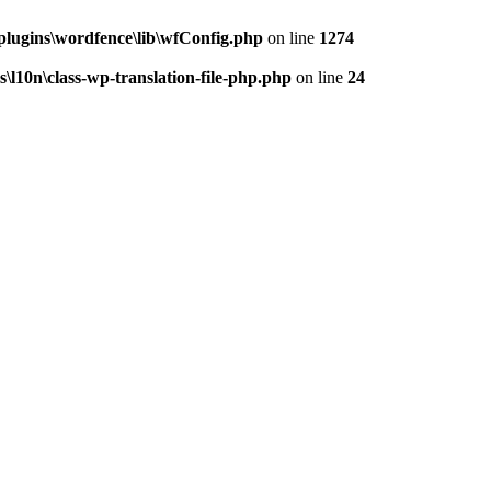
ugins\wordfence\lib\wfConfig.php
on line
1274
10n\class-wp-translation-file-php.php
on line
24