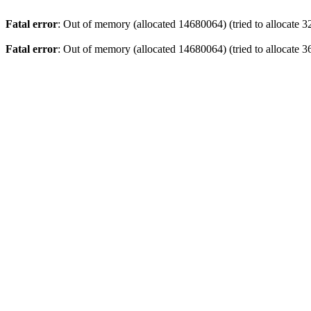
Fatal error
: Out of memory (allocated 14680064) (tried to allocate 3
Fatal error
: Out of memory (allocated 14680064) (tried to allocate 