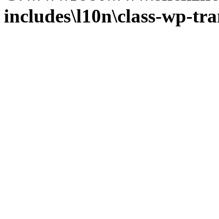
includes\l10n\class-wp-tra