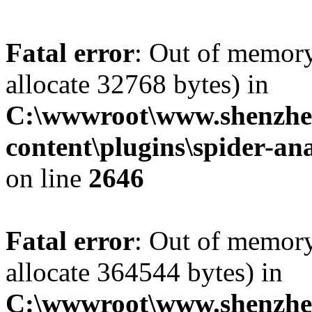
Fatal error
: Out of memory
allocate 32768 bytes) in
C:\wwwroot\www.shenzhe
content\plugins\spider-ana
on line
2646
Fatal error
: Out of memory
allocate 364544 bytes) in
C:\wwwroot\www.shenzhe