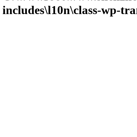
includes\l10n\class-wp-tra