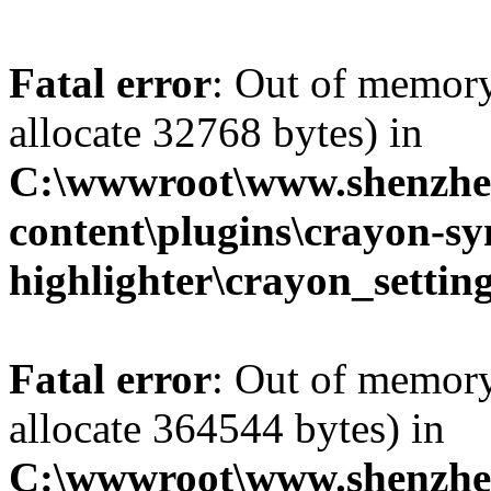
Fatal error
: Out of memory
allocate 32768 bytes) in
C:\wwwroot\www.shenzhe
content\plugins\crayon-sy
highlighter\crayon_settin
Fatal error
: Out of memory
allocate 364544 bytes) in
C:\wwwroot\www.shenzhe