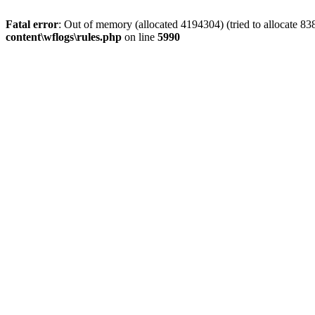
Fatal error
: Out of memory (allocated 4194304) (tried to allocate 8
content\wflogs\rules.php
on line
5990