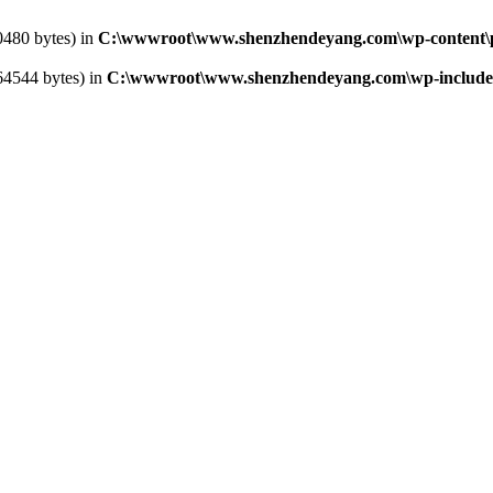
0480 bytes) in
C:\wwwroot\www.shenzhendeyang.com\wp-content\pl
364544 bytes) in
C:\wwwroot\www.shenzhendeyang.com\wp-includes\l