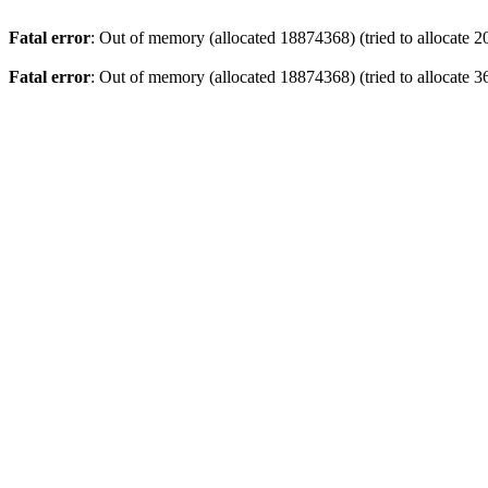
Fatal error
: Out of memory (allocated 18874368) (tried to allocate 2
Fatal error
: Out of memory (allocated 18874368) (tried to allocate 