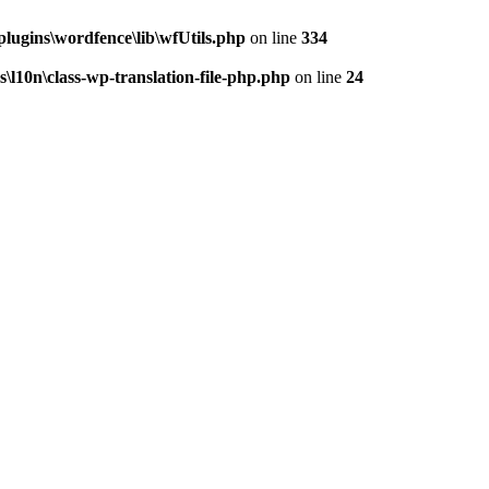
ugins\wordfence\lib\wfUtils.php
on line
334
10n\class-wp-translation-file-php.php
on line
24